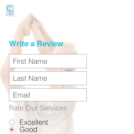
FOLLOW US
Write a Review
Rate Our Services
Excellent
Good