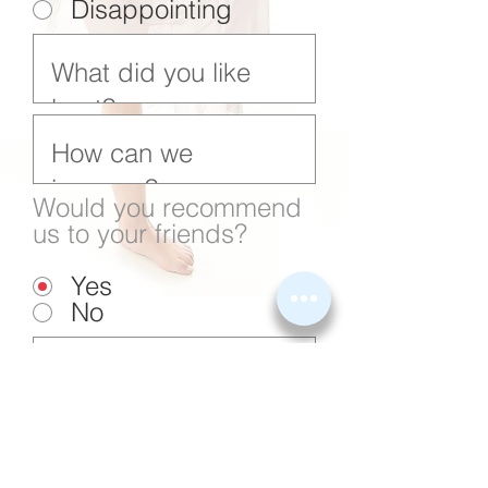
Disappointing
Would you recommend
us to your friends?
Yes
No
Submit