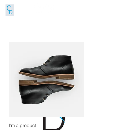
FOLLOW US
I'm a product