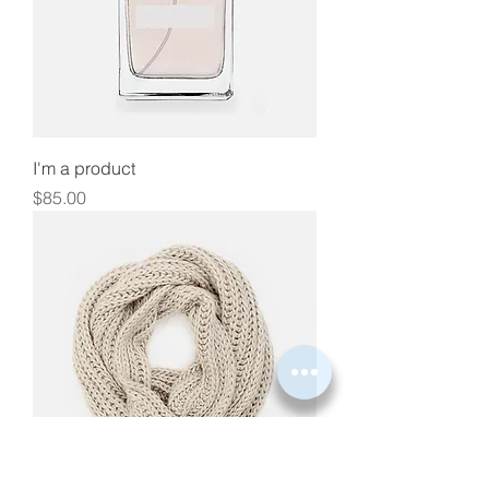
I'm a product
Price
$85.00