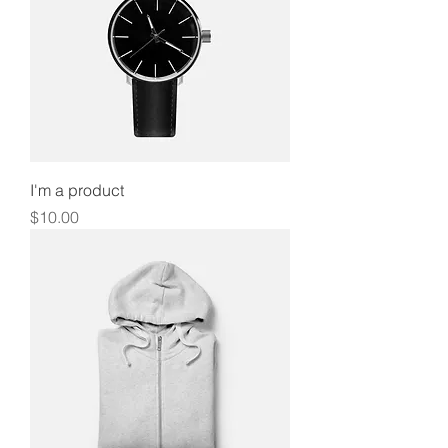
I'm a product
Price
$10.00