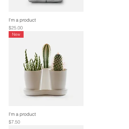
I'm a product
Price
$25.00
New
I'm a product
Price
$7.50