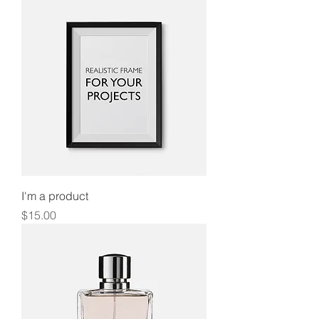
I'm a product
Price
$15.00