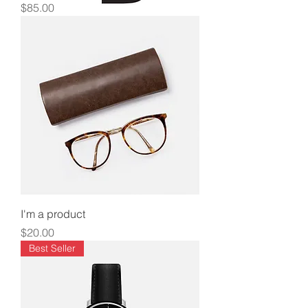
Price
$85.00
I'm a product
Price
$20.00
Best Seller