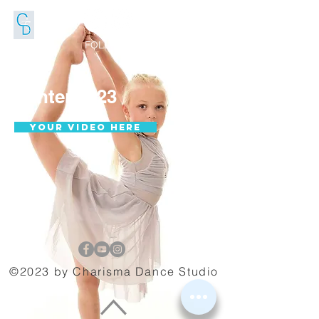
FOLLOW US
Winter 2023
Your video here
©2023 by Charisma Dance Studio